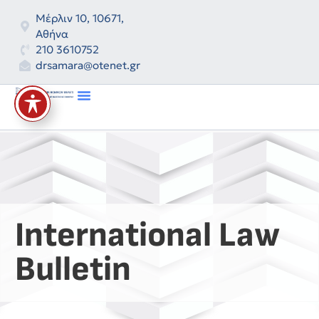
Μέρλιν 10, 10671,
Αθήνα
210 3610752
drsamara@otenet.gr
International Law
Bulletin