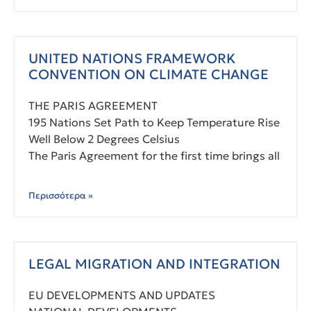
UNITED NATIONS FRAMEWORK
CONVENTION ON CLIMATE CHANGE
THE PARIS AGREEMENT
195 Nations Set Path to Keep Temperature Rise
Well Below 2 Degrees Celsius
The Paris Agreement for the first time brings all
Περισσότερα »
LEGAL MIGRATION AND INTEGRATION
EU DEVELOPMENTS AND UPDATES