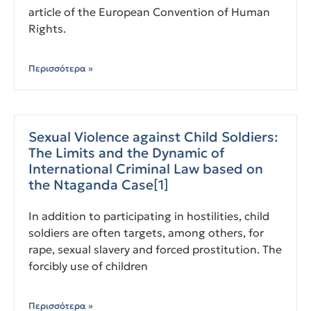
article of the European Convention of Human
Rights.
Περισσότερα »
Sexual Violence against Child Soldiers:
The Limits and the Dynamic of
International Criminal Law based on
the Ntaganda Case[1]
In addition to participating in hostilities, child
soldiers are often targets, among others, for
rape, sexual slavery and forced prostitution. The
forcibly use of children
Περισσότερα »