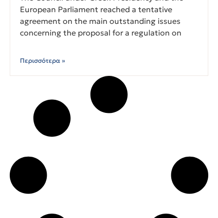
European Parliament reached a tentative
agreement on the main outstanding issues
concerning the proposal for a regulation on
Περισσότερα »