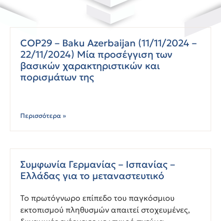
COP29 – Baku Azerbaijan (11/11/2024 –
22/11/2024) Μία προσέγγιση των
βασικών χαρακτηριστικών και
πορισμάτων της
Περισσότερα »
Συμφωνία Γερμανίας – Ισπανίας –
Ελλάδας για το μεταναστευτικό
Το πρωτόγνωρο επίπεδο του παγκόσμιου
εκτοπισμού πληθυσμών απαιτεί στοχευμένες,