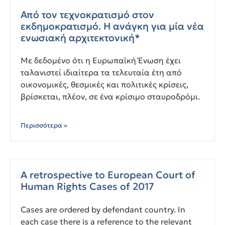
Από τον τεχνοκρατισμό στον
εκδημοκρατισμό. Η ανάγκη για μία νέα
ενωσιακή αρχιτεκτονική*
Με δεδομένο ότι η Ευρωπαϊκή Ένωση έχει
ταλανιστεί ιδιαίτερα τα τελευταία έτη από
οικονομικές, θεσμικές και πολιτικές κρίσεις,
βρίσκεται, πλέον, σε ένα κρίσιμο σταυροδρόμι.
Περισσότερα »
A retrospective to European Court of
Human Rights Cases of 2017
Cases are ordered by defendant country. In
each case there is a reference to the relevant