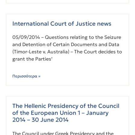
International Court of Justice news
05/09/2014 – Questions relating to the Seizure
and Detention of Certain Documents and Data
(Timor-Leste v. Australia) – The Court decides to
grant the Parties’
Περισσότερα »
The Hellenic Presidency of the Council
of the European Union 1 – January
2014 – 30 June 2014
The Council under Greek Presidency and the