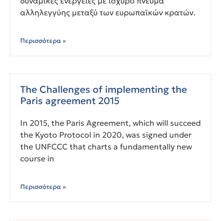
δυναμικές ενέργειες με ισχυρό πνεύμα
αλληλεγγύης μεταξύ των ευρωπαϊκών κρατών.
Περισσότερα »
The Challenges of implementing the
Paris agreement 2015
In 2015, the Paris Agreement, which will succeed
the Kyoto Protocol in 2020, was signed under
the UNFCCC that charts a fundamentally new
course in
Περισσότερα »