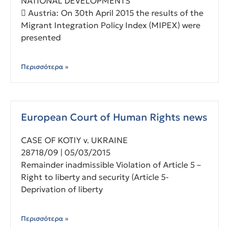
NATIONAL DEVELOPMENTS
 Austria: On 30th April 2015 the results of the
Migrant Integration Policy Index (MIPEX) were
presented
Περισσότερα »
European Court of Human Rights news
CASE OF KOTIY v. UKRAINE
28718/09 | 05/03/2015
Remainder inadmissible Violation of Article 5 –
Right to liberty and security (Article 5-
Deprivation of liberty
Περισσότερα »