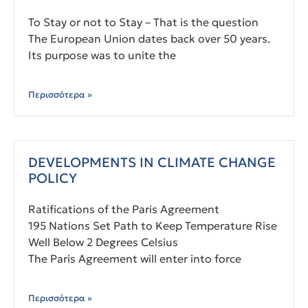
To Stay or not to Stay – That is the question
The European Union dates back over 50 years.
Its purpose was to unite the
Περισσότερα »
DEVELOPMENTS IN CLIMATE CHANGE
POLICY
Ratifications of the Paris Agreement
195 Nations Set Path to Keep Temperature Rise
Well Below 2 Degrees Celsius
The Paris Agreement will enter into force
Περισσότερα »