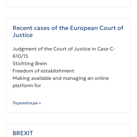
Recent cases of the European Court of
Justice
Judgment of the Court of Justice in Case C-
610/15
Stichting Brein
Freedom of establishment
Making available and managing an online
platform for
Περισσότερα »
BREXIT